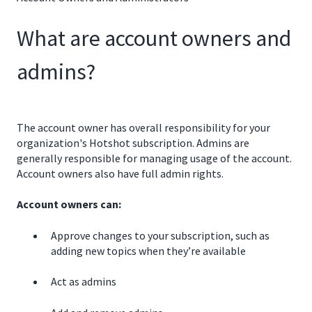
What are account owners and
admins?
The account owner has overall responsibility for your
organization's Hotshot subscription. Admins are
generally responsible for managing usage of the account.
Account owners also have full admin rights.
Account owners can:
Approve changes to your subscription, such as
adding new topics when they’re available
Act as admins