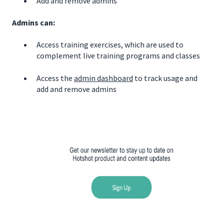
Add and remove admins
Admins can:
Access training exercises, which are used to
complement live training programs and classes
Access the
admin dashboard
to track usage and
add and remove admins