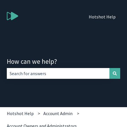
Hotshot Help
How can we help?
There are no suggestions because the search field is empt
Hotshot Help
Account Admin
Account Owners and Administrators