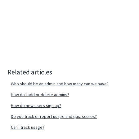
Related articles
Who should be an admin and how many can we have?
How do I add or delete admins?
How do new users sign up?
Do you track or report usage and quiz scores?
Can I track usage?