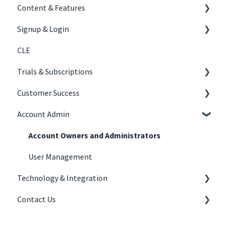
Content & Features
Signup & Login
Content Creation
CLE
Courses
Signing Up
Trials & Subscriptions
Tracks
Joining Your Organization's Subscription
Customer Success
Experiential
Logging In
Law Firm Subscriptions
Account Admin
Trials
Law Firms
Account Owners and Administrators
User Management
Technology & Integration
Contact Us
LMS
Troubleshooting
Contact Us