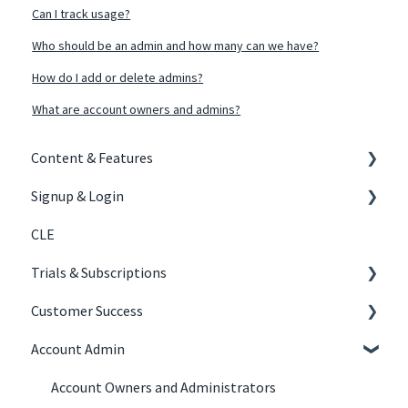
Can I track usage?
Who should be an admin and how many can we have?
How do I add or delete admins?
What are account owners and admins?
Content & Features
Signup & Login
Content Creation
CLE
Courses
Signing Up
Trials & Subscriptions
Tracks
Joining Your Organization's Subscription
Customer Success
Experiential
Logging In
Law Firm Subscriptions
Account Admin
Trials
Law Firms
Account Owners and Administrators