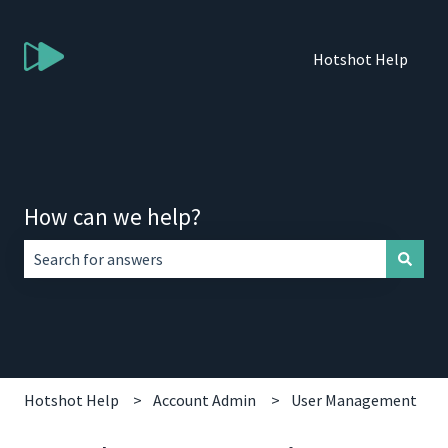
Hotshot Help
How can we help?
There are no suggestions because the search field is empt
Hotshot Help
Account Admin
User Management