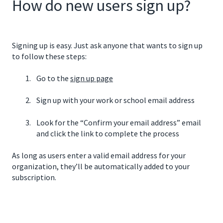
How do new users sign up?
Signing up is easy. Just ask anyone that wants to sign up
to follow these steps:
Go to the
sign up page
Sign up with your work or school email address
Look for the “Confirm your email address” email
and click the link to complete the process
As long as users enter a valid email address for your
organization, they’ll be automatically added to your
subscription.