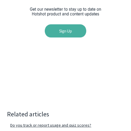
Related articles
Do you track or report usage and quiz scores?